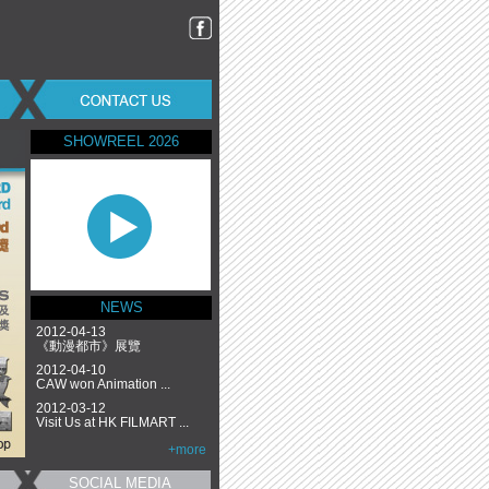
SHOWREEL 2026
NEWS
2012-04-13
《動漫都市》展覽
2012-04-10
CAW won Animation ...
2012-03-12
Visit Us at HK FILMART ...
+more
SOCIAL MEDIA