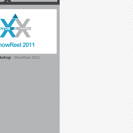
rkshop
- ShowReel 2011