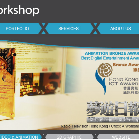
VIDEO & ANIMATION
2D GRAPHIC
WEBSITE