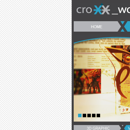
3D GRAPHIC