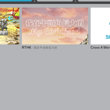
RTHK
Croxx A Wo
- 我在牛頭角長大的