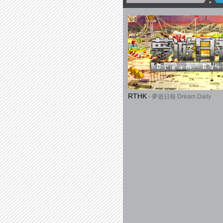
RTHK
- 夢遊日報 Dream Daily