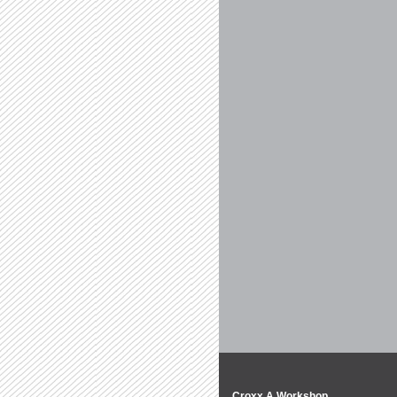
Croxx A Workshop